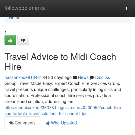
Home
followbookmarks
Togg
navi
Home
1
Travel Advice to Midi Coach
Hire
hassanxooe918481
80 days ago
News
Discuss
Group Travel Made Easy: Expert Coach Hire Services Group
travel presents unique challenges, particularly in logistics and
coordination. Professional coach hire services provide a
streamlined solution, addressing the
https://monicatkhd236378.blogozz.com/40200055/coach-hire-
comfortable-travel-solutions-for-school-trips
Comments
Who Upvoted