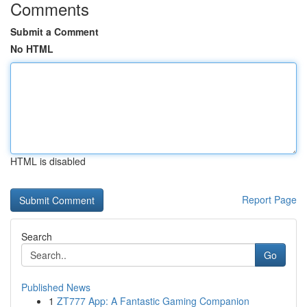
Comments
Submit a Comment
No HTML
HTML is disabled
Report Page
Search
Go
Published News
1
ZT777 App: A Fantastic Gaming Companion