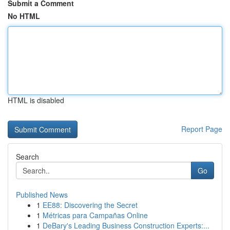
Submit a Comment
No HTML
HTML is disabled
Report Page
Search
Go
Published News
1
EE88: Discovering the Secret
1
Métricas para Campañas Online
1
DeBary's Leading Business Construction Experts:...