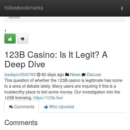
Home
followbookmarks
Togg
navi
Home
1
123B Casino: Is It Legit? A
Deep Dive
izaakpxnf343765
82 days ago
News
Discuss
This question of whether the 123B casino is legitimate has come
to a area of debate lately. Many users are inquiring if this is a
trustworthy place to bet some money. Our investigation into the
123B licensing,
https://123b.foo/
Comments
Who Upvoted
Comments