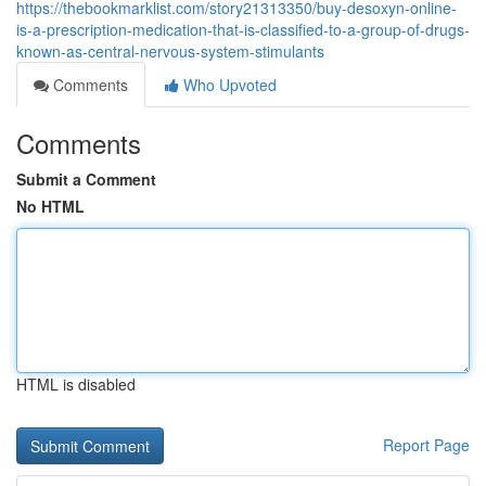
https://thebookmarklist.com/story21313350/buy-desoxyn-online-
is-a-prescription-medication-that-is-classified-to-a-group-of-drugs-
known-as-central-nervous-system-stimulants
Comments
Who Upvoted
Comments
Submit a Comment
No HTML
HTML is disabled
Report Page