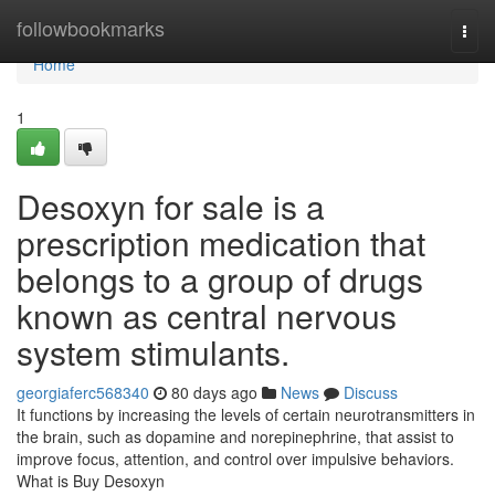
Home
followbookmarks
Togg
navi
Home
1
Desoxyn for sale is a
prescription medication that
belongs to a group of drugs
known as central nervous
system stimulants.
georgiaferc568340
80 days ago
News
Discuss
It functions by increasing the levels of certain neurotransmitters in
the brain, such as dopamine and norepinephrine, that assist to
improve focus, attention, and control over impulsive behaviors.
What is Buy Desoxyn