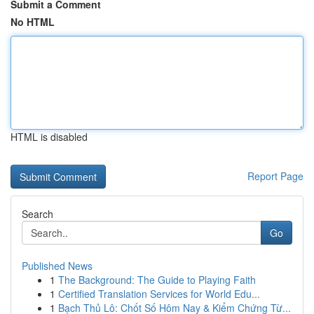
Submit a Comment
No HTML
HTML is disabled
Report Page
Search
Go
Published News
1
The Background: The Guide to Playing Faith
1
Certified Translation Services for World Edu...
1
Bạch Thủ Lô: Chốt Số Hôm Nay & Kiểm Chứng Từ...