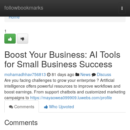
Home
followbookmarks
Togg
navi
Home
1
Boost Your Business: AI Tools
for Small Business Success
mohamadhhav756813
81 days ago
News
Discuss
Are you facing challenges to grow your enterprise ? Artificial
intelligence offers powerful resources to improve workflows and
boost earnings. From support chatbots and customized marketing
campaigns to
https://mayaowea099909.luwebs.com/profile
Comments
Who Upvoted
Comments