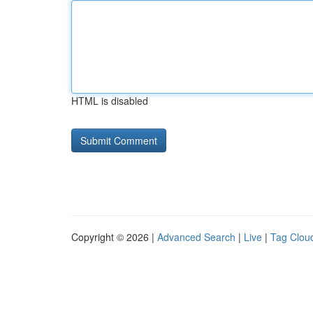
HTML is disabled
Copyright © 2026 |
Advanced Search
|
Live
|
Tag Clou