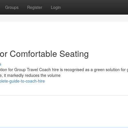
Groups
Register
Login
or Comfortable Seating
s
tion for Group Travel Coach hire is recognised as a green solution for
le, it markedly reduces the volume
lete-guide-to-coach-hire