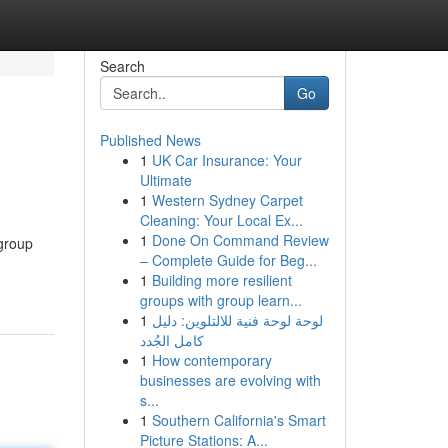
Search
Go
Published News
1
UK Car Insurance: Your
Ultimate
1
Western Sydney Carpet
Cleaning: Your Local Ex...
1
Done On Command Review
 group
– Complete Guide for Beg...
1
Building more resilient
groups with group learn...
1
لوحة لوحة فنية للالتلوين: دليل
كامل الجُدد
1
How contemporary
businesses are evolving with
s...
1
Southern California's Smart
Picture Stations: A...