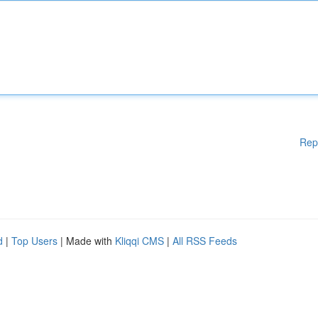
Rep
d
|
Top Users
| Made with
Kliqqi CMS
|
All RSS Feeds