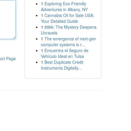
1
Exploring Eco-Friendly
Adventures in Albany, NY
1
Cannabis Oil for Sale USA:
Your Detailed Guide
1
88kk: The Mystery Deepens
Unravels
1
The emergence of next-gen
computer systems is r...
1
Encuentra el Seguro de
Vehículo Ideal en Tulsa
ort Page
1
Best Duplicate Credit
Instruments Digitally...