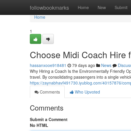
Home
followbookmarks
Home
New
Submit
Home
1
Choose Midi Coach Hire f
hassanxooe918481
79 days ago
News
Discus
Why Hiring a Coach Is the Environmentally Friendly Op
travel. By consolidating passengers into a single vehic
https://zaynabhavf491730.iyublog.com/40157876/comp
Comments
Who Upvoted
Comments
Submit a Comment
No HTML