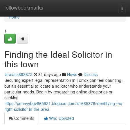
Home
followbookmarks
Togg
navi
Home
1
Finding the Ideal Solicitor in
this town
laravstz693672
81 days ago
News
Discuss
Securing expert legal representation in Torrox can feel daunting ,
but it's essential to locate a solicitor who understands your
particular needs. Begin by researching online directories or
seeking
https://pennyybgv865921.blogoxo.com/41665376/identifying-the-
right-solicitor-in-the-area
Comments
Who Upvoted