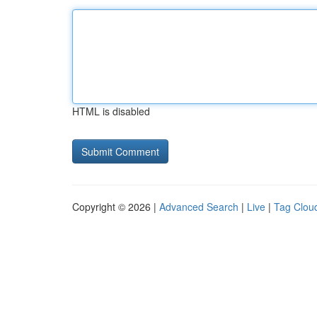
HTML is disabled
Copyright © 2026 |
Advanced Search
|
Live
|
Tag Clou