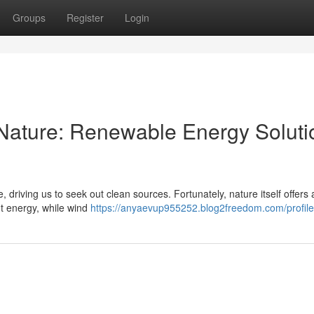
Groups
Register
Login
Nature: Renewable Energy Soluti
driving us to seek out clean sources. Fortunately, nature itself offers 
t energy, while wind
https://anyaevup955252.blog2freedom.com/profile