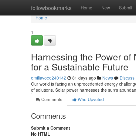
Home
followbookmarks
Home
New
Submit
Home
1
Harnessing the Power of 
for a Sustainable Future
emiliavoee240142
81 days ago
News
Discuss
Our world is facing an unprecedented energy challenge, 
of solutions. Solar power harnesses the sun's abundan
Comments
Who Upvoted
Comments
Submit a Comment
No HTML