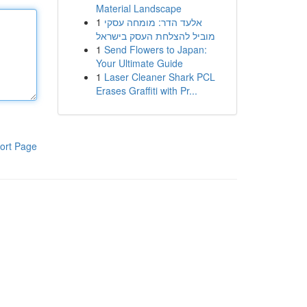
Material Landscape
1
אלעד הדר: מומחה עסקי
מוביל להצלחת העסק בישראל
1
Send Flowers to Japan:
Your Ultimate Guide
1
Laser Cleaner Shark PCL
Erases Graffiti with Pr...
ort Page