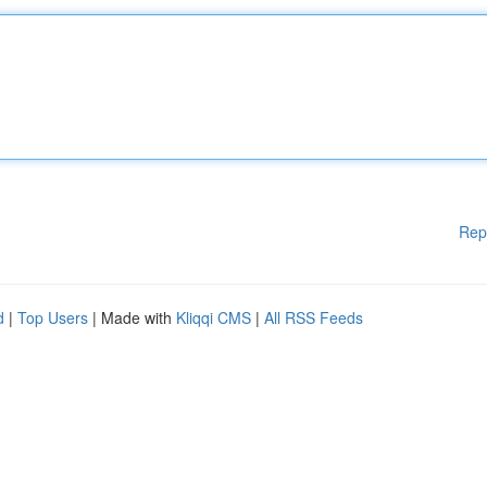
Rep
d
|
Top Users
| Made with
Kliqqi CMS
|
All RSS Feeds