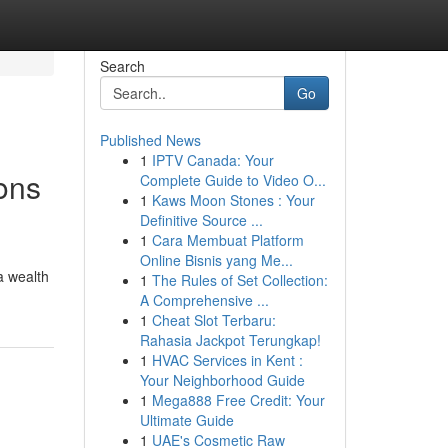
Search
Go
Published News
1
IPTV Canada: Your
ons
Complete Guide to Video O...
1
Kaws Moon Stones : Your
Definitive Source ...
1
Cara Membuat Platform
Online Bisnis yang Me...
a wealth
1
The Rules of Set Collection:
A Comprehensive ...
1
Cheat Slot Terbaru:
Rahasia Jackpot Terungkap!
1
HVAC Services in Kent :
Your Neighborhood Guide
1
Mega888 Free Credit: Your
Ultimate Guide
1
UAE's Cosmetic Raw