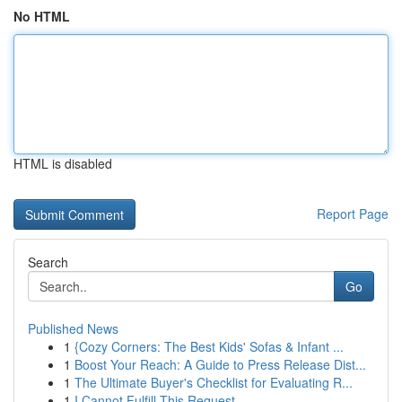
No HTML
HTML is disabled
Report Page
Search
Go
Published News
1
{Cozy Corners: The Best Kids' Sofas & Infant ...
1
Boost Your Reach: A Guide to Press Release Dist...
1
The Ultimate Buyer's Checklist for Evaluating R...
1
I Cannot Fulfill This Request