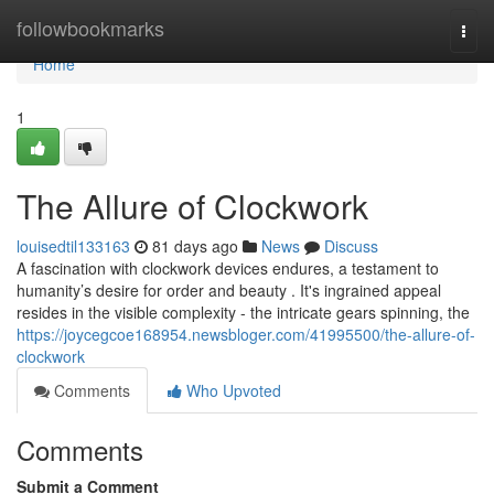
Home
followbookmarks
Togg
navi
Home
1
The Allure of Clockwork
louisedtil133163
81 days ago
News
Discuss
A fascination with clockwork devices endures, a testament to
humanity’s desire for order and beauty . It's ingrained appeal
resides in the visible complexity - the intricate gears spinning, the
https://joycegcoe168954.newsbloger.com/41995500/the-allure-of-
clockwork
Comments
Who Upvoted
Comments
Submit a Comment