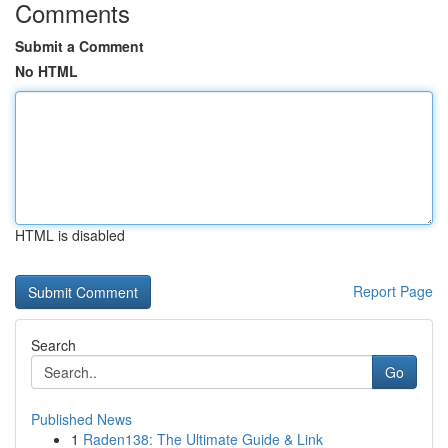
Comments
Submit a Comment
No HTML
HTML is disabled
Report Page
Search
Go
Published News
1
Raden138: The Ultimate Guide & Link