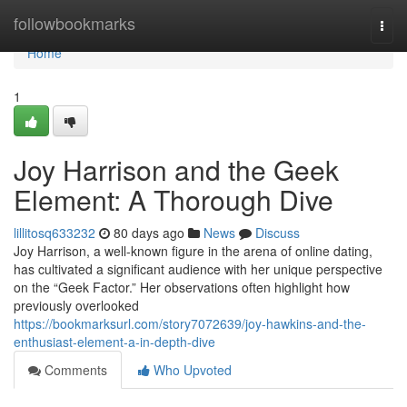
Home
followbookmarks
Togg
navi
Home
1
Joy Harrison and the Geek
Element: A Thorough Dive
lillitosq633232
80 days ago
News
Discuss
Joy Harrison, a well-known figure in the arena of online dating,
has cultivated a significant audience with her unique perspective
on the “Geek Factor.” Her observations often highlight how
previously overlooked
https://bookmarksurl.com/story7072639/joy-hawkins-and-the-
enthusiast-element-a-in-depth-dive
Comments
Who Upvoted