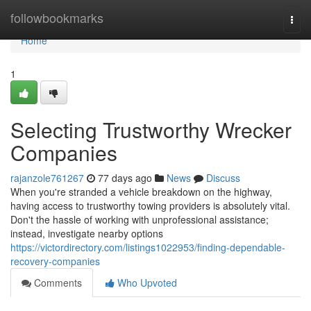
Home
followbookmarks
Togg
navi
Home
1
Selecting Trustworthy Wrecker
Companies
rajanzole761267
77 days ago
News
Discuss
When you're stranded a vehicle breakdown on the highway,
having access to trustworthy towing providers is absolutely vital.
Don't the hassle of working with unprofessional assistance;
instead, investigate nearby options
https://victordirectory.com/listings1022953/finding-dependable-
recovery-companies
Comments
Who Upvoted