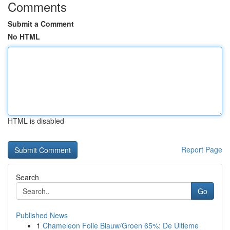
Comments
Submit a Comment
No HTML
HTML is disabled
Report Page
Search
Go
Published News
1
Chameleon Folie Blauw/Groen 65%: De Ultieme