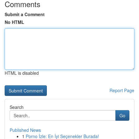
Comments
Submit a Comment
No HTML
HTML is disabled
Report Page
Search
Go
Published News
1
Porno İzle: En İyi Seçenekler Burada!