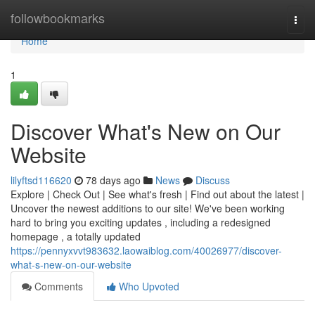
Home
followbookmarks
Togg
navi
Home
1
Discover What's New on Our
Website
lilyftsd116620
78 days ago
News
Discuss
Explore | Check Out | See what's fresh | Find out about the latest |
Uncover the newest additions to our site! We've been working
hard to bring you exciting updates , including a redesigned
homepage , a totally updated
https://pennyxvvt983632.laowaiblog.com/40026977/discover-
what-s-new-on-our-website
Comments
Who Upvoted