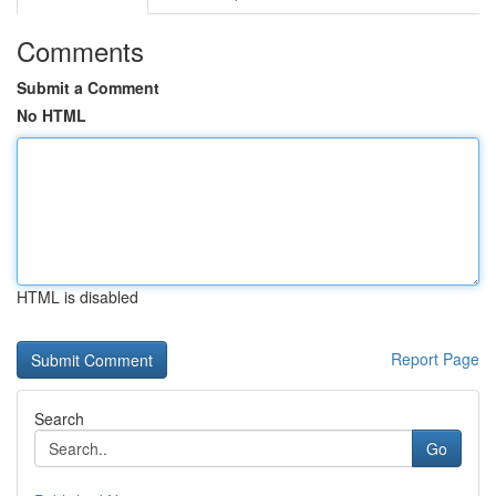
Comments
Submit a Comment
No HTML
HTML is disabled
Report Page
Search
Go