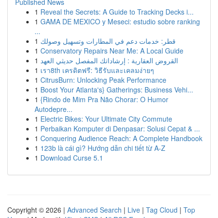
Published News
1
Reveal the Secrets: A Guide to Tracking Decks i...
1
GAMA DE MEXICO y Meseci: estudio sobre ranking
...
1
قطر: خدمات دعم في المطارات وتسهيل وصولك
1
Conservatory Repairs Near Me: A Local Guide
1
القروض العقارية : إرشاداتك المفصل حديثي العهد
1
เรา8th เครดิตฟรี: วิธีรับและเคลมง่ายๆ
1
CitrusBurn: Unlocking Peak Performance
1
Boost Your Atlanta's} Gatherings: Business Vehi...
1
{Rindo de Mim Pra Não Chorar: O Humor
Autodepre...
1
Electric Bikes: Your Ultimate City Commute
1
Perbaikan Komputer di Denpasar: Solusi Cepat & ...
1
Conquering Audience Reach: A Complete Handbook
1
123b là cái gì? Hướng dẫn chi tiết từ A-Z
1
Download Curse 5.1
Copyright © 2026 |
Advanced Search
|
Live
|
Tag Cloud
|
Top