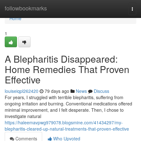
Home
followbookmarks
Togg
navi
Home
1
A Blepharitis Disappeared:
Home Remedies That Proven
Effective
louiseiqpl262420
79 days ago
News
Discuss
For years, I struggled with terrible blepharitis, suffering from
ongoing irritation and burning. Conventional medications offered
minimal improvement, and I felt desperate. Then, I chose to
investigate natural
https://haleemavpwg979078.blogsmine.com/41434297/my-
blepharitis-cleared-up-natural-treatments-that-proven-effective
Comments
Who Upvoted