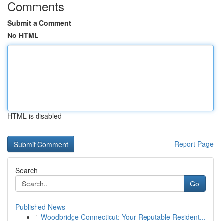
Comments
Submit a Comment
No HTML
HTML is disabled
Report Page
Search
Go
Published News
1
Woodbridge Connecticut: Your Reputable Resident...