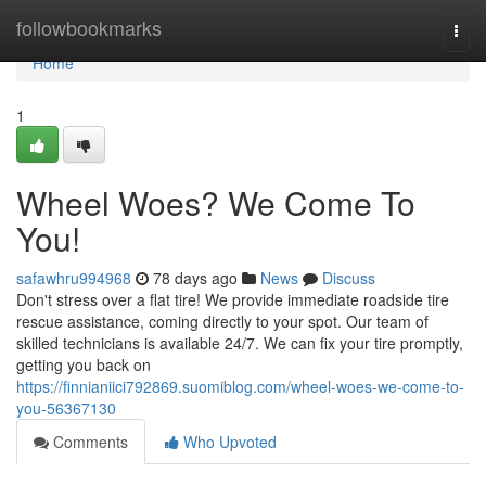
Home
followbookmarks
Togg
navi
Home
1
Wheel Woes? We Come To
You!
safawhru994968
78 days ago
News
Discuss
Don't stress over a flat tire! We provide immediate roadside tire
rescue assistance, coming directly to your spot. Our team of
skilled technicians is available 24/7. We can fix your tire promptly,
getting you back on
https://finnianiici792869.suomiblog.com/wheel-woes-we-come-to-
you-56367130
Comments
Who Upvoted