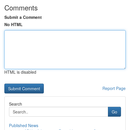
Comments
Submit a Comment
No HTML
HTML is disabled
Report Page
Search
Go
Published News