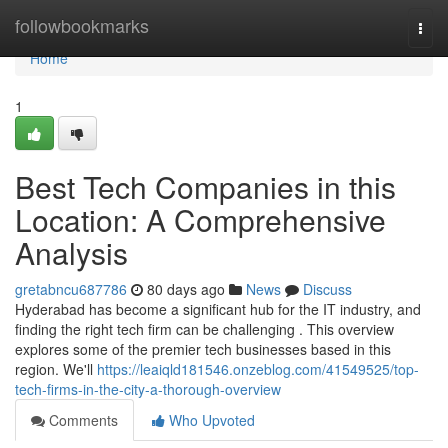
Home
followbookmarks
Togg
navi
Home
1
Best Tech Companies in this
Location: A Comprehensive
Analysis
gretabncu687786
80 days ago
News
Discuss
Hyderabad has become a significant hub for the IT industry, and
finding the right tech firm can be challenging . This overview
explores some of the premier tech businesses based in this
region. We'll
https://leaiqld181546.onzeblog.com/41549525/top-
tech-firms-in-the-city-a-thorough-overview
Comments
Who Upvoted