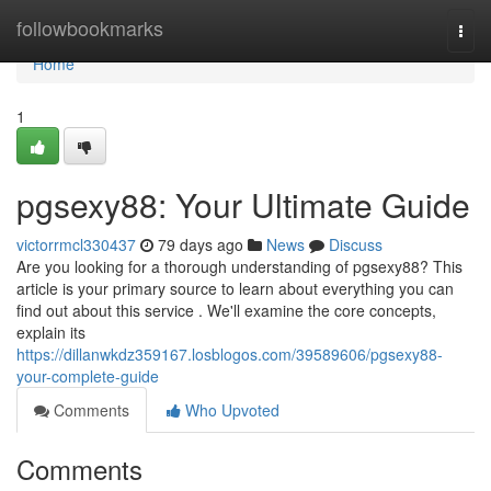
Home
followbookmarks
Togg
navi
Home
1
pgsexy88: Your Ultimate Guide
victorrmcl330437
79 days ago
News
Discuss
Are you looking for a thorough understanding of pgsexy88? This
article is your primary source to learn about everything you can
find out about this service . We'll examine the core concepts,
explain its
https://dillanwkdz359167.losblogos.com/39589606/pgsexy88-
your-complete-guide
Comments
Who Upvoted
Comments