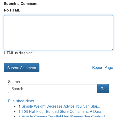
Submit a Comment
No HTML
HTML is disabled
Report Page
Search
Go
Published News
1
Simple Weight Decrease Advice You Can Star...
1
10ft Flat Floor Bunded Store Containers: A Dura...
1
How to Choose Topsfield top Remodeling Contract...