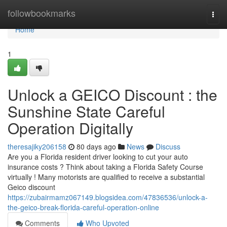
Home
followbookmarks
Togg
navi
Home
1
Unlock a GEICO Discount : the
Sunshine State Careful
Operation Digitally
theresajiky206158
80 days ago
News
Discuss
Are you a Florida resident driver looking to cut your auto
insurance costs ? Think about taking a Florida Safety Course
virtually ! Many motorists are qualified to receive a substantial
Geico discount
https://zubairmamz067149.blogsidea.com/47836536/unlock-a-
the-geico-break-florida-careful-operation-online
Comments
Who Upvoted