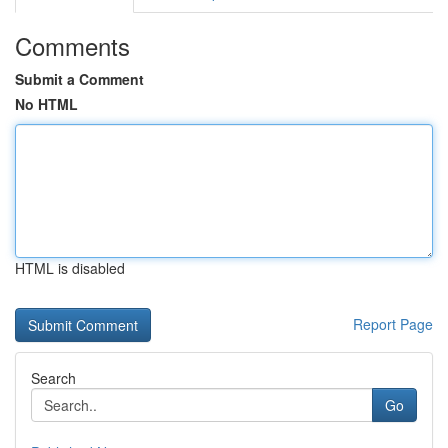
Comments
Submit a Comment
No HTML
HTML is disabled
Report Page
Search
Go