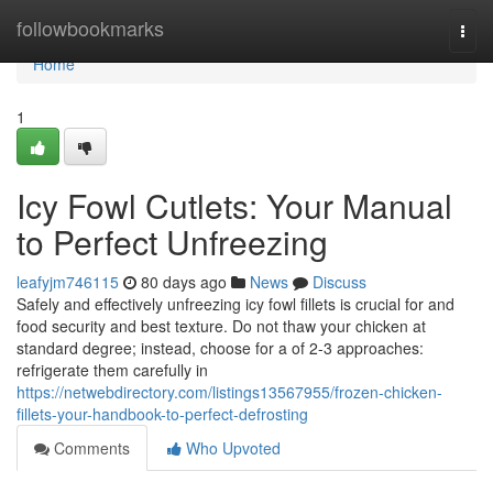
Home
followbookmarks
Togg
navi
Home
1
Icy Fowl Cutlets: Your Manual
to Perfect Unfreezing
leafyjm746115
80 days ago
News
Discuss
Safely and effectively unfreezing icy fowl fillets is crucial for and
food security and best texture. Do not thaw your chicken at
standard degree; instead, choose for a of 2-3 approaches:
refrigerate them carefully in
https://netwebdirectory.com/listings13567955/frozen-chicken-
fillets-your-handbook-to-perfect-defrosting
Comments
Who Upvoted