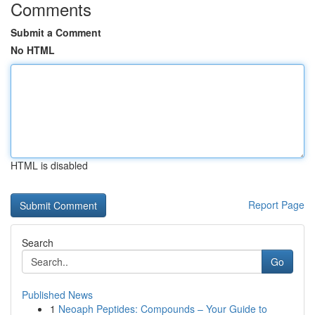
Comments
Submit a Comment
No HTML
HTML is disabled
Report Page
Search
Go
Published News
1
Neoaph Peptides: Compounds – Your Guide to