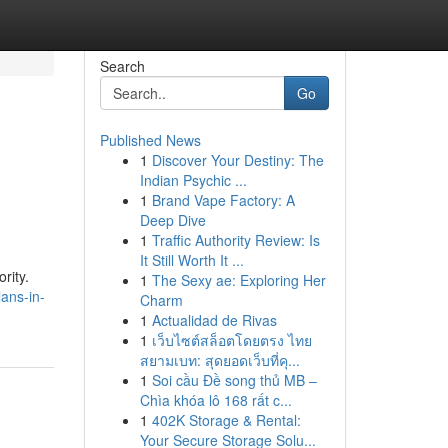
Search
Go
Published News
1
Discover Your Destiny: The
Indian Psychic ...
1
Brand Vape Factory: A
Deep Dive
1
Traffic Authority Review: Is
It Still Worth It ...
rity.
1
The Sexy ae: Exploring Her
ans-in-
Charm
1
Actualidad de Rivas
1
เว็บไซต์สล็อตโดยตรง ไทย
สยามเบท: สุดยอดเว็บที่คุ...
1
Soi cầu Đề song thủ MB –
Chìa khóa lô 168 rất c...
1
402K Storage & Rental:
Your Secure Storage Solu...