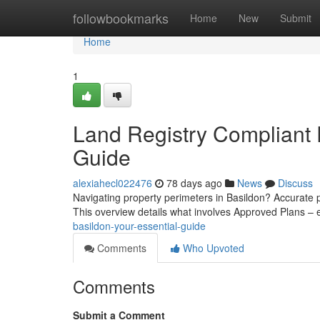
Home
followbookmarks
Home
New
Submit
Home
1
Land Registry Compliant P
Guide
alexiahecl022476
78 days ago
News
Discuss
Navigating property perimeters in Basildon? Accurate pr
This overview details what involves Approved Plans –
basildon-your-essential-guide
Comments
Who Upvoted
Comments
Submit a Comment