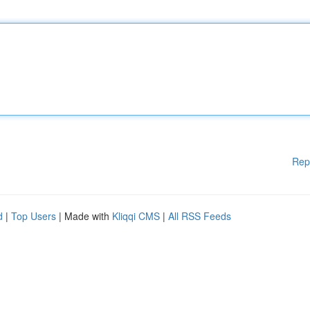
Rep
d
|
Top Users
| Made with
Kliqqi CMS
|
All RSS Feeds