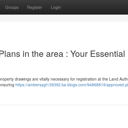
Groups
Register
Login
lans in the area : Your Essential
operty drawings are vitally necessary for registration at the Land Autho
 ensuring
https://ambersygt139392.ka-blogs.com/94868819/approved-pl