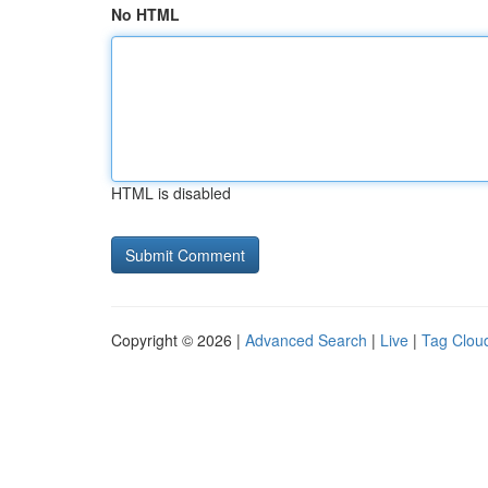
No HTML
HTML is disabled
Copyright © 2026 |
Advanced Search
|
Live
|
Tag Clou