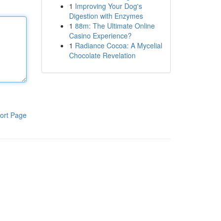
1
Improving Your Dog's
Digestion with Enzymes
1
88m: The Ultimate Online
Casino Experience?
1
Radiance Cocoa: A Mycelial
Chocolate Revelation
ort Page