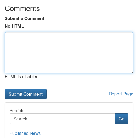
Comments
Submit a Comment
No HTML
HTML is disabled
Report Page
Search
Go
Published News