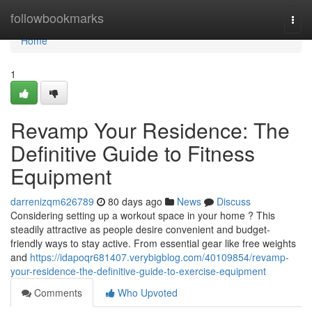
Home
followbookmarks
Togg
navi
Home
1
Revamp Your Residence: The
Definitive Guide to Fitness
Equipment
darrenizqm626789
80 days ago
News
Discuss
Considering setting up a workout space in your home ? This
steadily attractive as people desire convenient and budget-
friendly ways to stay active. From essential gear like free weights
and
https://idapoqr681407.verybigblog.com/40109854/revamp-
your-residence-the-definitive-guide-to-exercise-equipment
Comments
Who Upvoted