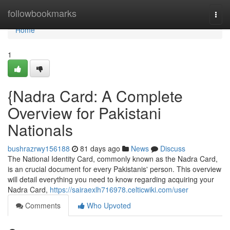
Home
followbookmarks
Togg
navi
Home
1
{Nadra Card: A Complete
Overview for Pakistani
Nationals
bushrazrwy156188
81 days ago
News
Discuss
The National Identity Card, commonly known as the Nadra Card,
is an crucial document for every Pakistanis' person. This overview
will detail everything you need to know regarding acquiring your
Nadra Card,
https://sairaexlh716978.celticwiki.com/user
Comments
Who Upvoted