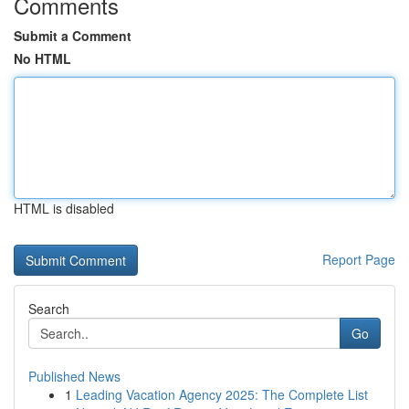
Comments
Submit a Comment
No HTML
HTML is disabled
Report Page
Search
Go
Published News
1
Leading Vacation Agency 2025: The Complete List