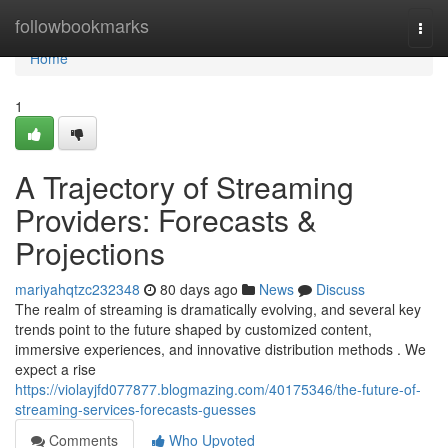
Home
followbookmarks
Togg
navi
Home
1
A Trajectory of Streaming
Providers: Forecasts &
Projections
mariyahqtzc232348
80 days ago
News
Discuss
The realm of streaming is dramatically evolving, and several key
trends point to the future shaped by customized content,
immersive experiences, and innovative distribution methods . We
expect a rise
https://violayjfd077877.blogmazing.com/40175346/the-future-of-
streaming-services-forecasts-guesses
Comments
Who Upvoted