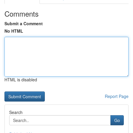
Comments
Submit a Comment
No HTML
HTML is disabled
Report Page
Search
Go