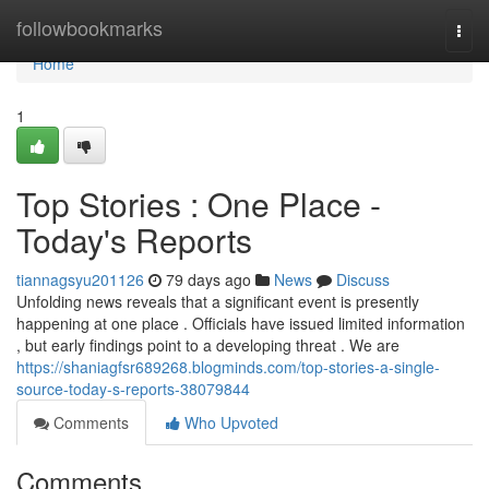
Home
followbookmarks
Togg
navi
Home
1
Top Stories : One Place -
Today's Reports
tiannagsyu201126
79 days ago
News
Discuss
Unfolding news reveals that a significant event is presently
happening at one place . Officials have issued limited information
, but early findings point to a developing threat . We are
https://shaniagfsr689268.blogminds.com/top-stories-a-single-
source-today-s-reports-38079844
Comments
Who Upvoted
Comments