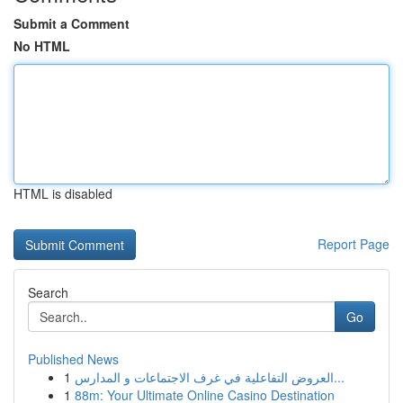
Submit a Comment
No HTML
HTML is disabled
Report Page
Search
Go
Published News
1
العروض التفاعلية في غرف الاجتماعات و المدارس...
1
88m: Your Ultimate Online Casino Destination