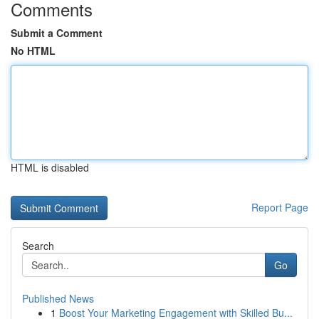
Comments
Submit a Comment
No HTML
HTML is disabled
Report Page
Search
Go
Published News
1
Boost Your Marketing Engagement with Skilled Bu...