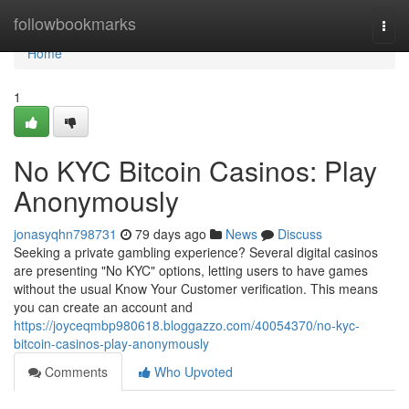
Home
followbookmarks
Togg
navi
Home
1
No KYC Bitcoin Casinos: Play
Anonymously
jonasyqhn798731
79 days ago
News
Discuss
Seeking a private gambling experience? Several digital casinos
are presenting "No KYC" options, letting users to have games
without the usual Know Your Customer verification. This means
you can create an account and
https://joyceqmbp980618.bloggazzo.com/40054370/no-kyc-
bitcoin-casinos-play-anonymously
Comments
Who Upvoted