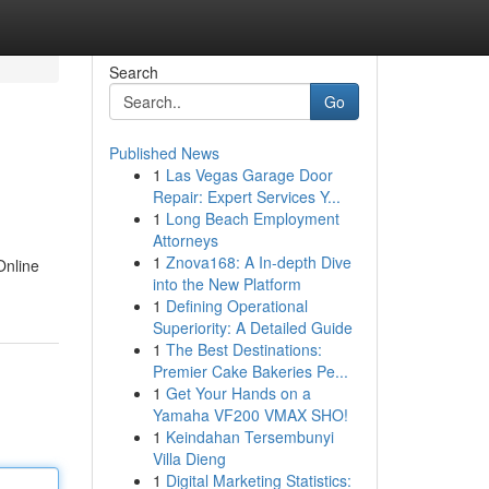
Search
Go
Published News
1
Las Vegas Garage Door
Repair: Expert Services Y...
1
Long Beach Employment
Attorneys
1
Znova168: A In-depth Dive
Online
into the New Platform
1
Defining Operational
Superiority: A Detailed Guide
1
The Best Destinations:
Premier Cake Bakeries Pe...
1
Get Your Hands on a
Yamaha VF200 VMAX SHO!
1
Keindahan Tersembunyi
Villa Dieng
1
Digital Marketing Statistics: