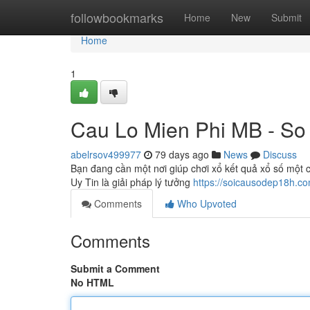
Home
followbookmarks
Home
New
Submit
Home
1
Cau Lo Mien Phi MB - So
abelrsov499977
79 days ago
News
Discuss
Bạn đang cần một nơi giúp chơi xổ kết quả xổ số một c
Uy Tin là giải pháp lý tưởng
https://soicausodep18h.co
Comments
Who Upvoted
Comments
Submit a Comment
No HTML