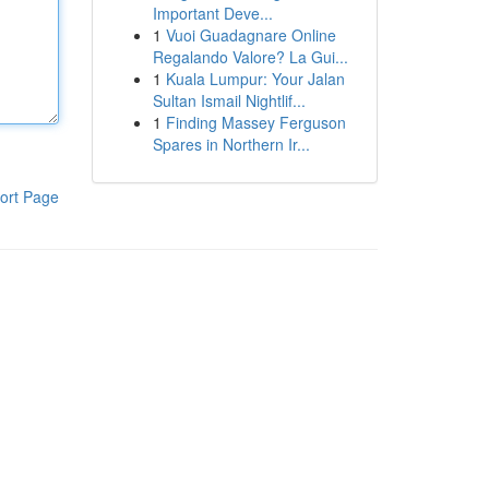
Important Deve...
1
Vuoi Guadagnare Online
Regalando Valore? La Gui...
1
Kuala Lumpur: Your Jalan
Sultan Ismail Nightlif...
1
Finding Massey Ferguson
Spares in Northern Ir...
ort Page