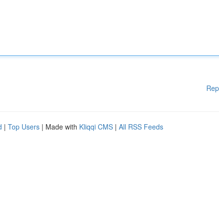
Rep
d
|
Top Users
| Made with
Kliqqi CMS
|
All RSS Feeds