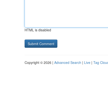
HTML is disabled
Copyright © 2026 |
Advanced Search
|
Live
|
Tag Clou