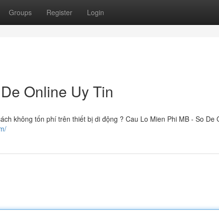
Groups
Register
Login
 De Online Uy Tin
ách không tốn phí trên thiết bị di động ? Cau Lo Mien Phi MB - So De 
m/