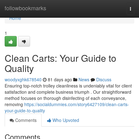
Home
followbookmarks
Togg
navi
Home
1
Clean Carts: Your Guide to
Quality
woodyxghk678540
81 days ago
News
Discuss
Ensuring top-notch trolley cleanliness is undeniably vital for client
satisfaction and complete business triumph . Our straightforward
method focuses on thorough disinfecting of each conveyance,
removing
https://socialdummies.com/story6427109/clean-carts-
your-guide-to-quality
Comments
Who Upvoted
Comments