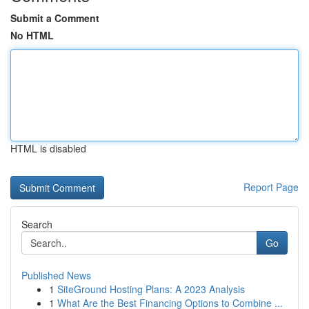
Submit a Comment
No HTML
HTML is disabled
Report Page
Search
Go
Published News
1
SiteGround Hosting Plans: A 2023 Analysis
1
What Are the Best Financing Options to Combine ...