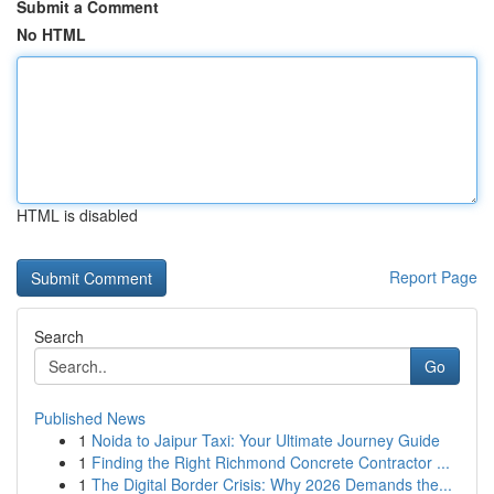
Submit a Comment
No HTML
HTML is disabled
Report Page
Search
Go
Published News
1
Noida to Jaipur Taxi: Your Ultimate Journey Guide
1
Finding the Right Richmond Concrete Contractor ...
1
The Digital Border Crisis: Why 2026 Demands the...