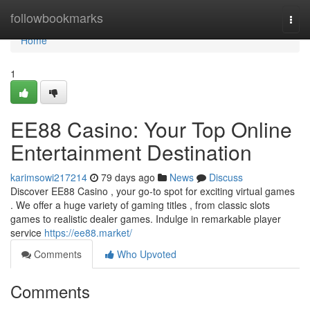
Home
followbookmarks
Togg
navi
Home
1
EE88 Casino: Your Top Online
Entertainment Destination
karimsowi217214
79 days ago
News
Discuss
Discover EE88 Casino , your go-to spot for exciting virtual games
. We offer a huge variety of gaming titles , from classic slots
games to realistic dealer games. Indulge in remarkable player
service
https://ee88.market/
Comments
Who Upvoted
Comments