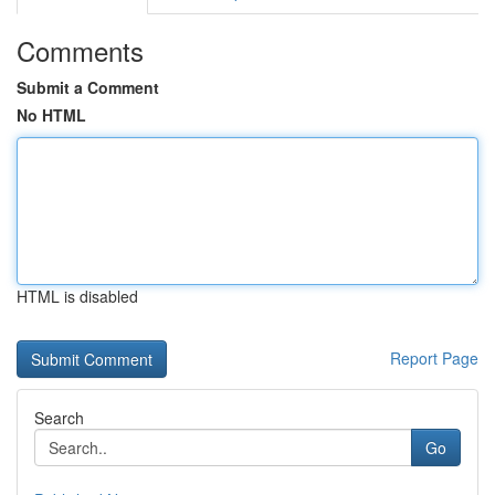
Comments
Submit a Comment
No HTML
HTML is disabled
Report Page
Search
Go