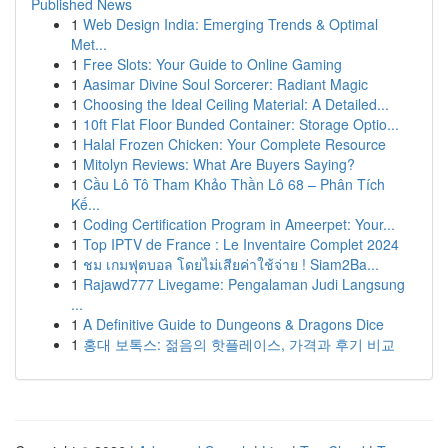
Published News
1
Web Design India: Emerging Trends & Optimal
Met...
1
Free Slots: Your Guide to Online Gaming
1
Aasimar Divine Soul Sorcerer: Radiant Magic
1
Choosing the Ideal Ceiling Material: A Detailed...
1
10ft Flat Floor Bunded Container: Storage Optio...
1
Halal Frozen Chicken: Your Complete Resource
1
Mitolyn Reviews: What Are Buyers Saying?
1
Cầu Lô Tô Tham Khảo Thần Lô 68 – Phân Tích
Kế...
1
Coding Certification Program in Ameerpet: Your...
1
Top IPTV de France : Le Inventaire Complet 2024
1
ชม เกมฟุตบอล โดยไม่เสียค่าใช้จ่าย ! Siam2Ba...
1
Rajawd777 Livegame: Pengalaman Judi Langsung
...
1
A Definitive Guide to Dungeons & Dragons Dice
1
홍대 보톡스: 젊음의 핫플레이스, 가격과 후기 비교