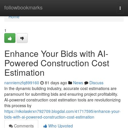
Home
followbookmarks
Togg
navi
Home
1
Enhance Your Bids with AI-
Powered Construction Cost
Estimation
nanniemzfq899160
81 days ago
News
Discuss
In the dynamic building industry, accurate cost estimations are
paramount for submitting bids and ensuring project profitability.
AI-powered construction cost estimation tools are revolutionizing
this process by
https://nikolaskrxn792709.blogdal.com/41717595/enhance-your-
bids-with-ai-powered-construction-cost-estimation
Comments
Who Upvoted