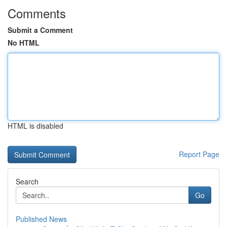
Comments
Submit a Comment
No HTML
HTML is disabled
Report Page
Search
Go
Published News