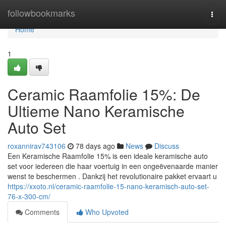
Home
followbookmarks
Togg
navi
Home
1
Ceramic Raamfolie 15%: De
Ultieme Nano Keramische
Auto Set
roxannirav743106
78 days ago
News
Discuss
Een Keramische Raamfolie 15% is een ideale keramische auto
set voor iedereen die haar voertuig in een ongeëvenaarde manier
wenst te beschermen . Dankzij het revolutionaire pakket ervaart u
https://xxoto.nl/ceramic-raamfolie-15-nano-keramisch-auto-set-
76-x-300-cm/
Comments
Who Upvoted