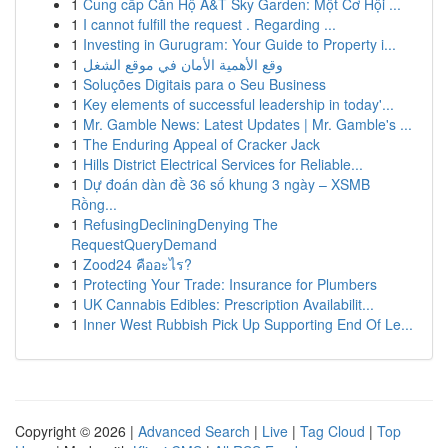
1
Cung cấp Căn Hộ A&T Sky Garden: Một Cơ Hội ...
1
I cannot fulfill the request . Regarding ...
1
Investing in Gurugram: Your Guide to Property i...
1
وقع الأهمية الأمان في موقع الشغل
1
Soluções Digitais para o Seu Business
1
Key elements of successful leadership in today'...
1
Mr. Gamble News: Latest Updates | Mr. Gamble's ...
1
The Enduring Appeal of Cracker Jack
1
Hills District Electrical Services for Reliable...
1
Dự đoán dàn đề 36 số khung 3 ngày – XSMB
Rồng...
1
RefusingDecliningDenying The
RequestQueryDemand
1
Zood24 คืออะไร?
1
Protecting Your Trade: Insurance for Plumbers
1
UK Cannabis Edibles: Prescription Availabilit...
1
Inner West Rubbish Pick Up Supporting End Of Le...
Copyright © 2026 |
Advanced Search
|
Live
|
Tag Cloud
|
Top