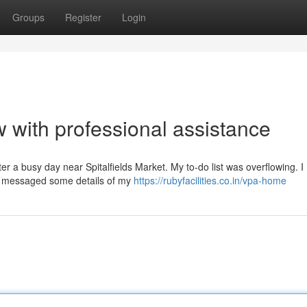
Groups
Register
Login
w with professional assistance
fter a busy day near Spitalfields Market. My to-do list was overflowing. I
 I messaged some details of my
https://rubyfacilities.co.in/vpa-home