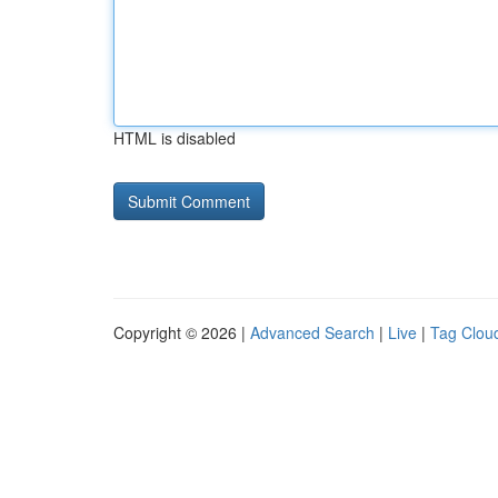
HTML is disabled
Copyright © 2026 |
Advanced Search
|
Live
|
Tag Clou