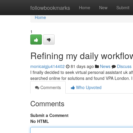
Home
followbookmarks
Home
New
Submit
Home
1
Refining my daily workflo
monicaigju414402
81 days ago
News
Discuss
I finally decided to seek virtual personal assistant uk a
searched online for solutions and found VPA London.
Comments
Who Upvoted
Comments
Submit a Comment
No HTML