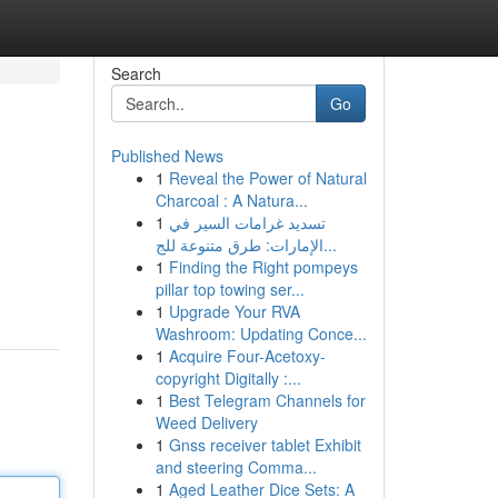
Search
Go
Published News
1
Reveal the Power of Natural
Charcoal : A Natura...
1
تسديد غرامات السير في
الإمارات: طرق متنوعة للج...
1
Finding the Right pompeys
pillar top towing ser...
1
Upgrade Your RVA
Washroom: Updating Conce...
1
Acquire Four-Acetoxy-
copyright Digitally :...
1
Best Telegram Channels for
Weed Delivery
1
Gnss receiver tablet Exhibit
and steering Comma...
1
Aged Leather Dice Sets: A