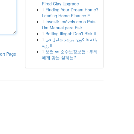
Fired Clay Upgrade
1
Finding Your Dream Home?
Leading Home Finance E...
1
Investir Imóveis em o País:
Um Manual para Estr...
1
Betting Illegal: Don't Risk It
1
باقة فالكون: مرشد شامل في
الرؤية
1
보험 vs 순수보장보험 : 우리
ort Page
에게 맞는 설계는?