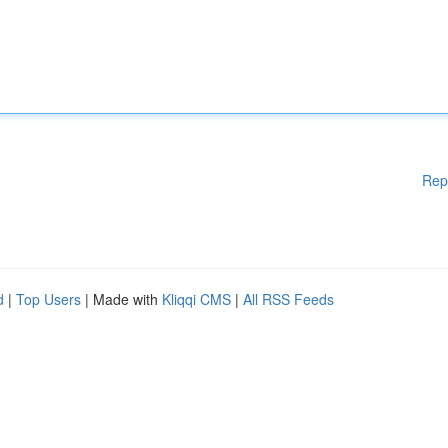
Rep
d
|
Top Users
| Made with
Kliqqi CMS
|
All RSS Feeds