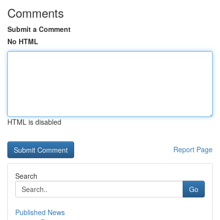
Comments
Submit a Comment
No HTML
HTML is disabled
Report Page
Search
Go
Published News