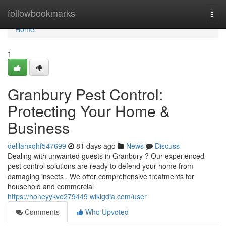
Home
followbookmarks
Togg
navi
Home
1
Granbury Pest Control:
Protecting Your Home &
Business
delilahxqhf547699
81 days ago
News
Discuss
Dealing with unwanted guests in Granbury ? Our experienced
pest control solutions are ready to defend your home from
damaging insects . We offer comprehensive treatments for
household and commercial
https://honeyykve279449.wikigdia.com/user
Comments
Who Upvoted