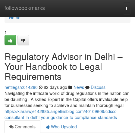
Home
followbookmarks
Togg
navi
Home
1
Regulatory Advisor in Delhi –
Your Handbook to Legal
Requirements
nettiegsrc014260
82 days ago
News
Discuss
Navigating the intricate world of drug regulations in the nation can
be daunting . A skilled Expert in the Capital offers invaluable help
for businesses seeking to achieve and maintain thorough legal
https://kiararwje142885.angelinsblog.com/40109609/cdsco-
consultant-in-delhi-your-guidance-to-compliance-standards
Comments
Who Upvoted