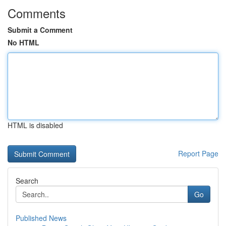
Comments
Submit a Comment
No HTML
HTML is disabled
Report Page
Search
Go
Published News