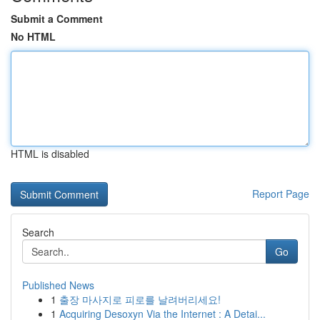
Submit a Comment
No HTML
HTML is disabled
Report Page
Search
Go
Published News
1
출장 마사지로 피로를 날려버리세요!
1
Acquiring Desoxyn Via the Internet : A Detai...