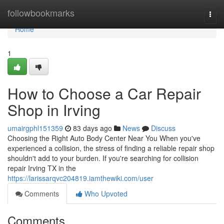
Home
followbookmarks
Togg
navi
Home
1
How to Choose a Car Repair
Shop in Irving
umairgphl151359
83 days ago
News
Discuss
Choosing the Right Auto Body Center Near You When you've
experienced a collision, the stress of finding a reliable repair shop
shouldn't add to your burden. If you're searching for collision
repair Irving TX in the
https://larissarqvc204819.iamthewiki.com/user
Comments
Who Upvoted
Comments