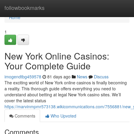
Home
followbookmarks
Home
1
New York Online Casinos:
Your Complete Guide
imogendtbg459578
81 days ago
News
Discuss
The exciting world of New York online casinos is finally becoming
a reality. This thorough guide offers everything you need to
understand about betting at legal New York casino sites. We’ll
cover the latest status
https://marvinmpmr573138.wikicommunications.com/7556881/new_
Comments
Who Upvoted
Comments