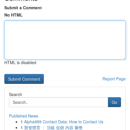
Submit a Comment
No HTML
HTML is disabled
Report Page
Search
Go
Published News
1
Alpha989 Contact Data: How to Contact Us
1
寶發體育 ： 頂級 促銷 內容 彙整