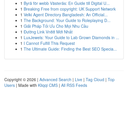
1
Byrå för webb Västerås: En Guide till Digital U...
1
Breaking Free from copyright: UK Support Network
1
Velki Agent Directory Bangladesh: An Official...
1
The Background: Your Guide to Roleplaying D...
1
Giải Pháp Tối Ưu Cho Mọi Nhu Cầu
1
Đường Link Vn88 Mới Nhất
1
LuxJewels: Your Guide to Lab Grown Diamonds in ...
1
I Cannot Fulfill This Request
1
The Ultimate Guide: Finding the Best SEO Specia...
Copyright © 2026 |
Advanced Search
|
Live
|
Tag Cloud
|
Top
Users
| Made with
Kliqqi CMS
|
All RSS Feeds