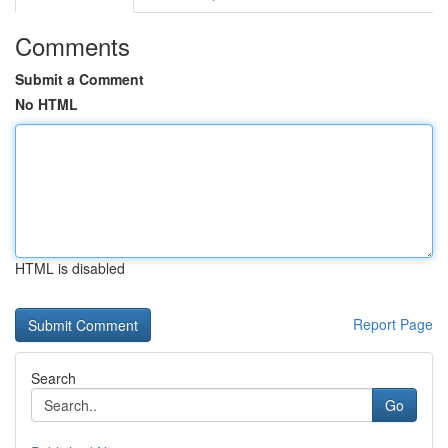
Comments
Submit a Comment
No HTML
HTML is disabled
Report Page
Search
Go