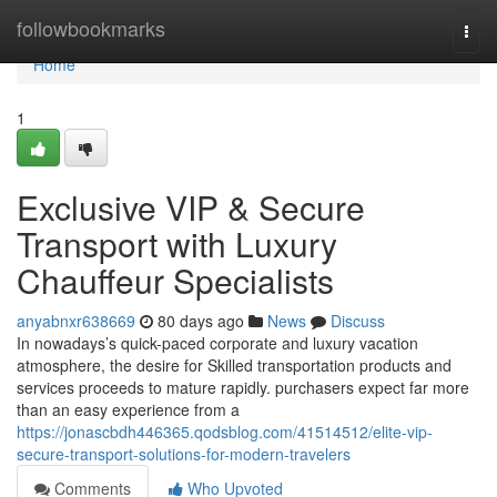
Home
followbookmarks
Togg
navi
Home
1
Exclusive VIP & Secure
Transport with Luxury
Chauffeur Specialists
anyabnxr638669
80 days ago
News
Discuss
In nowadays’s quick-paced corporate and luxury vacation
atmosphere, the desire for Skilled transportation products and
services proceeds to mature rapidly. purchasers expect far more
than an easy experience from a
https://jonascbdh446365.qodsblog.com/41514512/elite-vip-
secure-transport-solutions-for-modern-travelers
Comments
Who Upvoted