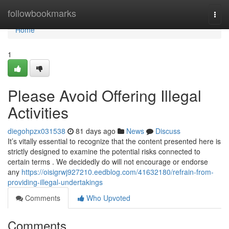
Home
followbookmarks
Togg
navi
Home
1
Please Avoid Offering Illegal
Activities
diegohpzx031538
81 days ago
News
Discuss
It’s vitally essential to recognize that the content presented here is
strictly designed to examine the potential risks connected to
certain terms . We decidedly do will not encourage or endorse
any
https://oisigrwj927210.eedblog.com/41632180/refrain-from-
providing-illegal-undertakings
Comments
Who Upvoted
Comments