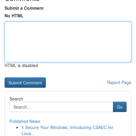
Submit a Comment
No HTML
HTML is disabled
Report Page
Search
Go
Published News
1
Secure Your Windows: Introducing CSAEC for
Loca...