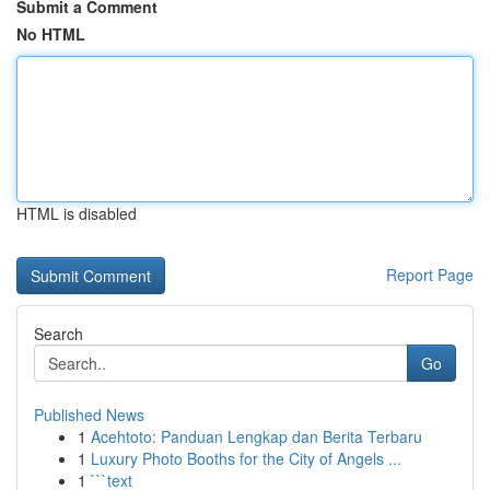
Submit a Comment
No HTML
HTML is disabled
Report Page
Search
Go
Published News
1
Acehtoto: Panduan Lengkap dan Berita Terbaru
1
Luxury Photo Booths for the City of Angels ...
1
```text