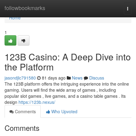
Home
followbookmarks
Togg
navi
Home
1
123B Casino: A Deep Dive into
the Platform
jasondjlc791580
81 days ago
News
Discuss
The 123B platform offers the intriguing experience into the online
gaming. Users will find the wide array of games , including
popular slot games , live games, and a casino table games . Its
design
https://123b.nexus/
Comments
Who Upvoted
Comments