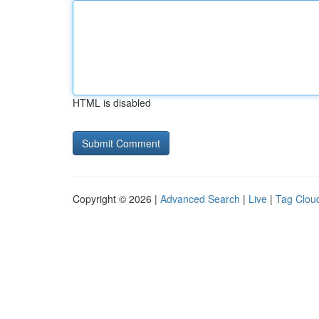
HTML is disabled
Copyright © 2026 |
Advanced Search
|
Live
|
Tag Clou