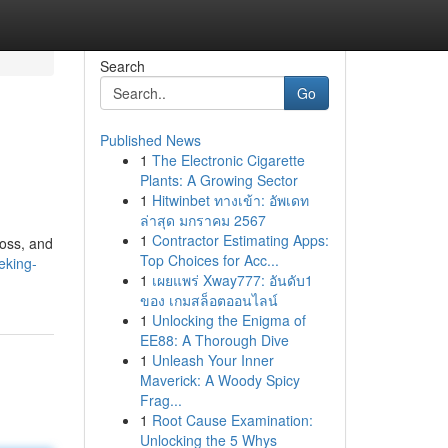
Search
Go
Published News
1
The Electronic Cigarette
Plants: A Growing Sector
1
Hitwinbet ทางเข้า: อัพเดท
ล่าสุด มกราคม 2567
1
Contractor Estimating Apps:
loss, and
Top Choices for Acc...
eking-
1
เผยแพร่ Xway777: อันดับ1
ของ เกมสล็อตออนไลน์
1
Unlocking the Enigma of
EE88: A Thorough Dive
1
Unleash Your Inner
Maverick: A Woody Spicy
Frag...
1
Root Cause Examination:
Unlocking the 5 Whys