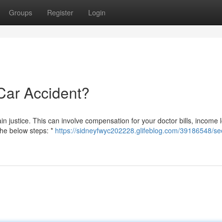
Groups
Register
Login
 Car Accident?
ain justice. This can involve compensation for your doctor bills, income 
 the below steps: *
https://sidneyfwyc202228.glifeblog.com/39186548/se