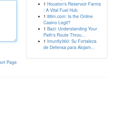
1
Houston's Reservoir Farms
: A Vital Fuel Hub
1
88m.com: Is the Online
Casino Legit?
1
Bazi: Understanding Your
Path's Route Throu...
1
Imunify360: Su Fortaleza
de Defensa para Alojam...
ort Page