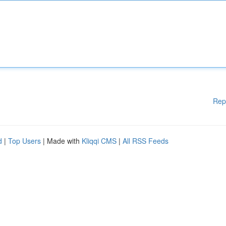
Rep
d
|
Top Users
| Made with
Kliqqi CMS
|
All RSS Feeds