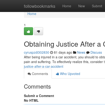
Home
followbookmarks
Home
New
Submit
Home
1
Obtaining Justice After a
cyruspzdi302830
81 days ago
News
Discuss
After being injured in a car accident, you should to obt
pain and suffering. To effectively realize this, consider
justice-after-a-car-accident
Comments
Who Upvoted
Comments
Submit a Comment
No HTML