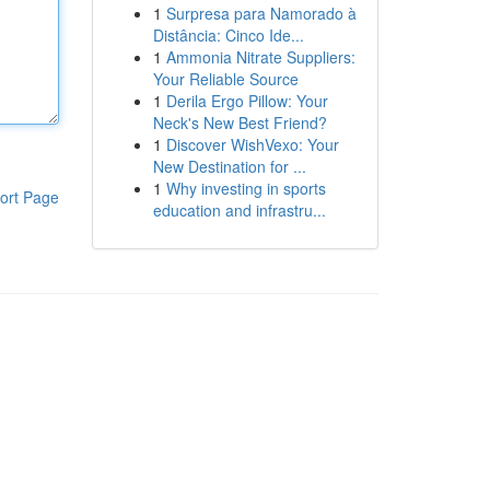
1
Surpresa para Namorado à
Distância: Cinco Ide...
1
Ammonia Nitrate Suppliers:
Your Reliable Source
1
Derila Ergo Pillow: Your
Neck's New Best Friend?
1
Discover WishVexo: Your
New Destination for ...
1
Why investing in sports
ort Page
education and infrastru...