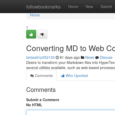
Home
followbookmarks
Home
New
Submit
Home
1
Converting MD to Web Co
larissafrrp352130
81 days ago
News
Discuss
Desire to transform your Markdown files into HyperText 
several utilities available, such as web-based processo
Comments
Who Upvoted
Comments
Submit a Comment
No HTML