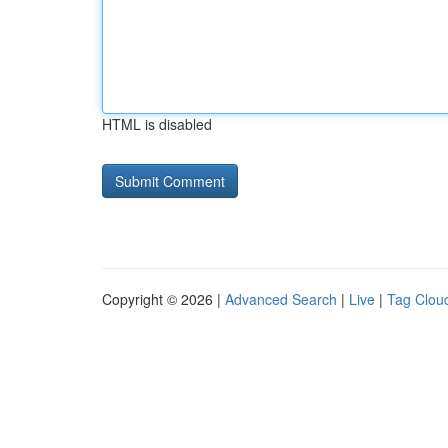
HTML is disabled
Copyright © 2026 |
Advanced Search
|
Live
|
Tag Clou