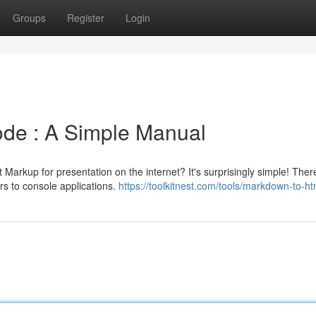
Groups
Register
Login
de : A Simple Manual
Markup for presentation on the internet? It's surprisingly simple! Ther
rs to console applications.
https://toolkitnest.com/tools/markdown-to-ht