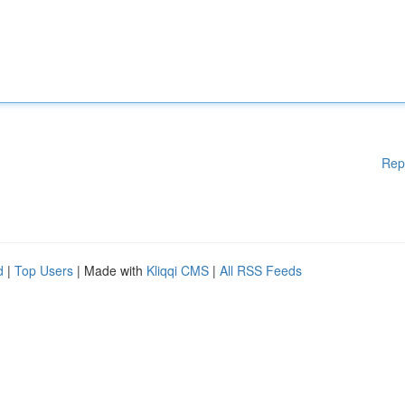
Rep
d
|
Top Users
| Made with
Kliqqi CMS
|
All RSS Feeds