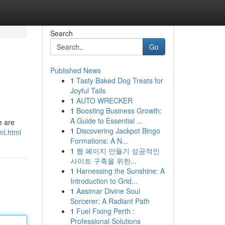
Search
Go
Published News
1
Tasty Baked Dog Treats for
Joyful Tails
1
AUTO WRECKER
1
Boosting Business Growth:
A Guide to Essential ...
e are
1
Discovering Jackpot Bingo
ml.html
Formations: A N...
1
웹 페이지 만들기 성공적인
사이트 구축을 위한...
1
Harnessing the Sunshine: A
Introduction to Grid...
1
Aasimar Divine Soul
Sorcerer: A Radiant Path
1
Fuel Fixing Perth :
Professional Solutions