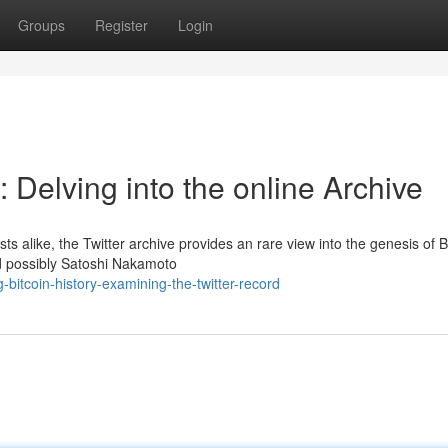
Groups
Register
Login
: Delving into the online Archive
ts alike, the Twitter archive provides an rare view into the genesis of B
d possibly Satoshi Nakamoto
itcoin-history-examining-the-twitter-record