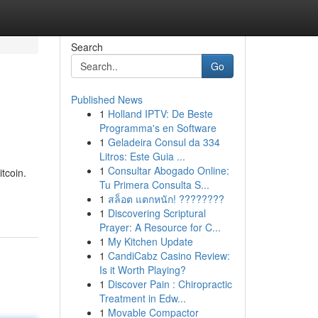
Search
Go
Published News
1
Holland IPTV: De Beste
Programma's en Software
1
Geladeira Consul da 334
Litros: Este Guia ...
1
Consultar Abogado Online:
itcoin.
Tu Primera Consulta S...
1
สล็อต แตกหนัก! ????????
1
Discovering Scriptural
Prayer: A Resource for C...
1
My Kitchen Update
1
CandiCabz Casino Review:
Is it Worth Playing?
1
Discover Pain : Chiropractic
Treatment in Edw...
1
Movable Compactor