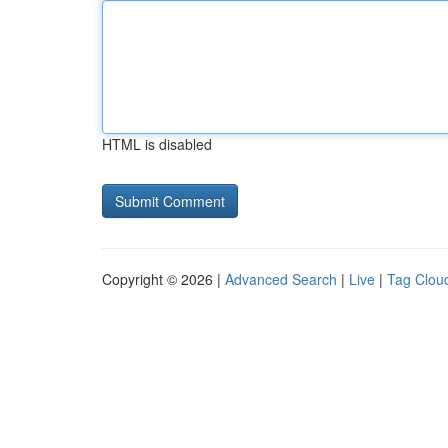
HTML is disabled
Copyright © 2026 |
Advanced Search
|
Live
|
Tag Clou