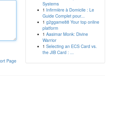
Systems
1
Infirmière à Domicile : Le
Guide Complet pour...
1
g2ggame88 Your top online
platform
1
Aasimar Monk: Divine
Warrior
1
Selecting an ECS Card vs.
the JIB Card : ...
ort Page