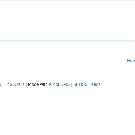
Rep
d
|
Top Users
| Made with
Kliqqi CMS
|
All RSS Feeds