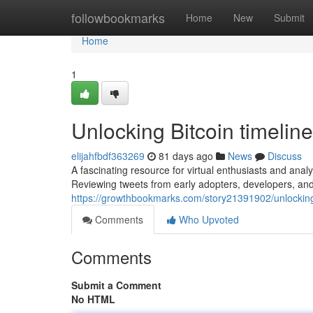
Home
followbookmarks
Home
New
Submit
Home
1
Unlocking Bitcoin timeline
elijahfbdf363269
81 days ago
News
Discuss
A fascinating resource for virtual enthusiasts and analys
Reviewing tweets from early adopters, developers, an
https://growthbookmarks.com/story21391902/unlocking-b
Comments
Who Upvoted
Comments
Submit a Comment
No HTML