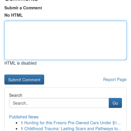
Submit a Comment
No HTML
HTML is disabled
Report Page
Search
Go
Published News
1
Hunting for this Fresno Pre-Owned Cars Under $1...
1
Childhood Trauma: Lasting Scars and Pathways to...