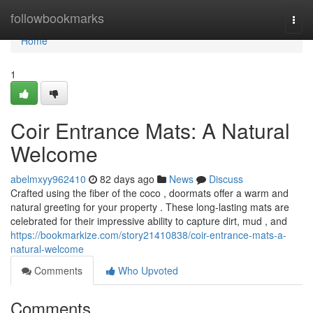
Home
followbookmarks
Togg
navi
Home
1
Coir Entrance Mats: A Natural
Welcome
abelmxyy962410
82 days ago
News
Discuss
Crafted using the fiber of the coco , doormats offer a warm and
natural greeting for your property . These long-lasting mats are
celebrated for their impressive ability to capture dirt, mud , and
https://bookmarkize.com/story21410838/coir-entrance-mats-a-
natural-welcome
Comments
Who Upvoted
Comments