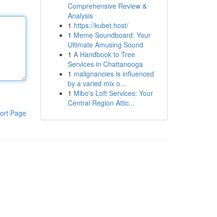
Comprehensive Review &
Analysis
1
https://kubet.host/
1
Meme Soundboard: Your
Ultimate Amusing Sound
1
A Handbook to Tree
Services in Chattanooga
1
malignancies is influenced
by a varied mix o...
1
Mibo's Loft Services: Your
Central Region Attic...
ort Page