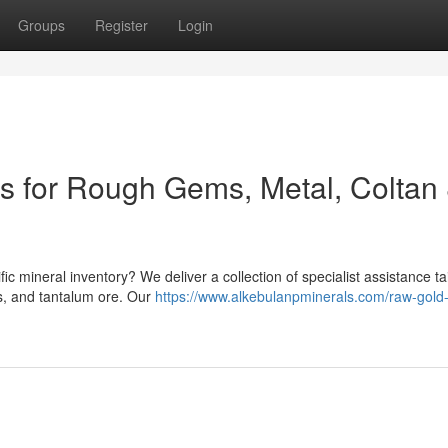
Groups
Register
Login
ns for Rough Gems, Metal, Coltan
ic mineral inventory? We deliver a collection of specialist assistance ta
s, and tantalum ore. Our
https://www.alkebulanpminerals.com/raw-gold