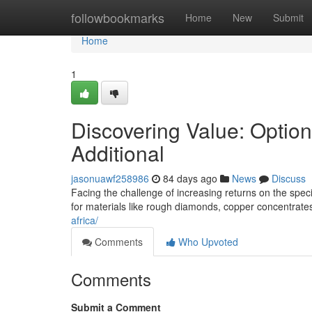
Home
followbookmarks
Home
New
Submit
Home
1
Discovering Value: Optio
Additional
jasonuawf258986
84 days ago
News
Discuss
Facing the challenge of increasing returns on the specif
for materials like rough diamonds, copper concentrate
africa/
Comments
Who Upvoted
Comments
Submit a Comment