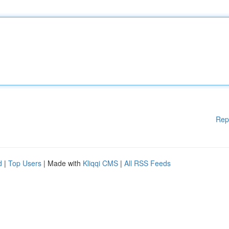
Rep
d
|
Top Users
| Made with
Kliqqi CMS
|
All RSS Feeds