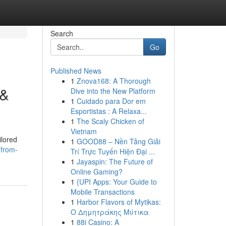
Search
Go
Published News
1
Znova168: A Thorough
 &
Dive into the New Platform
1
Cuidado para Dor em
Esportistas : A Relaxa...
1
The Scaly Chicken of
Vietnam
ilored
1
GOOD88 – Nền Tảng Giải
-from-
Trí Trực Tuyến Hiện Đại ...
1
Jayaspin: The Future of
Online Gaming?
1
{UPI Apps: Your Guide to
Mobile Transactions
1
Harbor Flavors of Mytikas:
Ο Δημητράκης Μύτικα
1
88i Casino: A