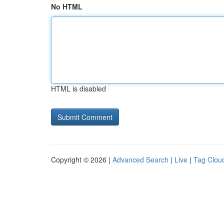
No HTML
HTML is disabled
Copyright © 2026 |
Advanced Search
|
Live
|
Tag Clou