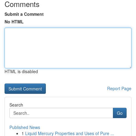
Comments
Submit a Comment
No HTML
HTML is disabled
Report Page
Search
Go
Published News
1
Liquid Mercury Properties and Uses of Pure ...