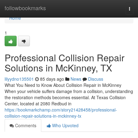
Home
followbookmarks
Togg
navi
Home
1
Professional Collision Repair
Solutions in McKinney, TX
lilyydno135501
85 days ago
News
Discuss
What You Need to Know About Collision Repair in McKinney
When your vehicle suffers damage from a collision, understanding
the restoration methods becomes essential. At Texas Collision
Center, located at 2080 Redbud in
https://bookmarkchamp.com/story21428458/professional-
collision-repair-solutions-in-mckinney-tx
Comments
Who Upvoted