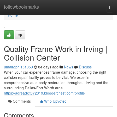
Home
followbookmarks
Togg
navi
Home
1
Quality Frame Work in Irving |
Collision Center
umairgphl151359
84 days ago
News
Discuss
When your car experiences frame damage, choosing the right
collision repair facility proves to be vital. We excel in
comprehensive auto body restoration throughout Irving and the
surrounding Dallas-Fort Worth area.
https://adreadkjt072319.bloggerchest.com/profile
Comments
Who Upvoted
Comments