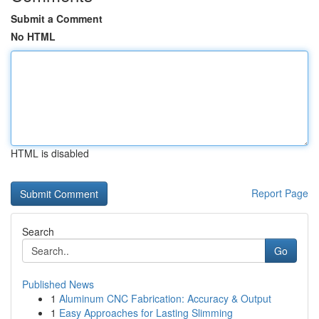
Submit a Comment
No HTML
HTML is disabled
Report Page
Search
Go
Published News
1
Aluminum CNC Fabrication: Accuracy & Output
1
Easy Approaches for Lasting Slimming