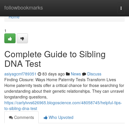
Home
followbookmarks
Togg
navi
Home
1
Complete Guide to Sibling
DNA Test
asiyagcmf789351
83 days ago
News
Discuss
Finding Closure: Ways Home Paternity Tests Transform Lives
Home paternity tests offer a critical chance for those searching for
understanding about their genetic relationships. They can unravel
longstanding questions,
https://carlylvvs626965.blogoscience.com/48058745/helpful-tips-
to-sibling-dna-test
Comments
Who Upvoted