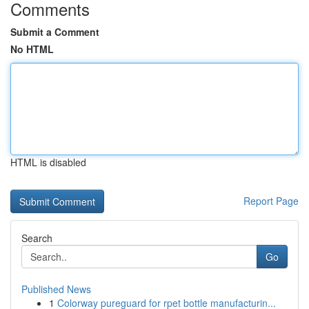
Comments
Submit a Comment
No HTML
HTML is disabled
Report Page
Search
Go
Published News
1
Colorway pureguard for rpet bottle manufacturin...