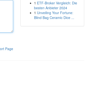
1
ETF-Broker Vergleich: Die
besten Anbieter 2024
1
Unveiling Your Fortune:
Blind Bag Ceramic Dice ...
ort Page