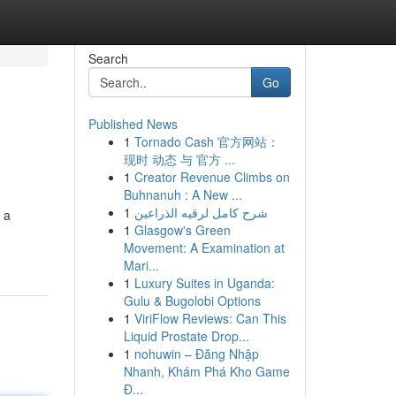
Search
Go
Published News
1
Tornado Cash 官方网站：
现时 动态 与 官方 ...
1
Creator Revenue Climbs on
Buhnanuh : A New ...
1
شرح كامل لرقيه الذراعين
 a
1
Glasgow's Green
Movement: A Examination at
Mari...
1
Luxury Suites in Uganda:
Gulu & Bugolobi Options
1
ViriFlow Reviews: Can This
Liquid Prostate Drop...
1
nohuwin – Đăng Nhập
Nhanh, Khám Phá Kho Game
Đ...