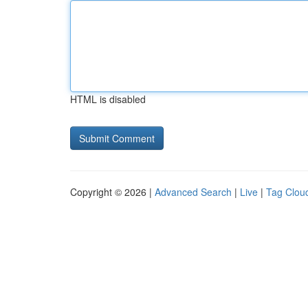
HTML is disabled
Copyright © 2026 |
Advanced Search
|
Live
|
Tag Clou