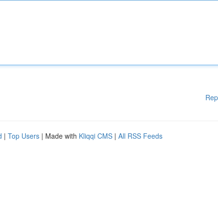
Rep
d
|
Top Users
| Made with
Kliqqi CMS
|
All RSS Feeds