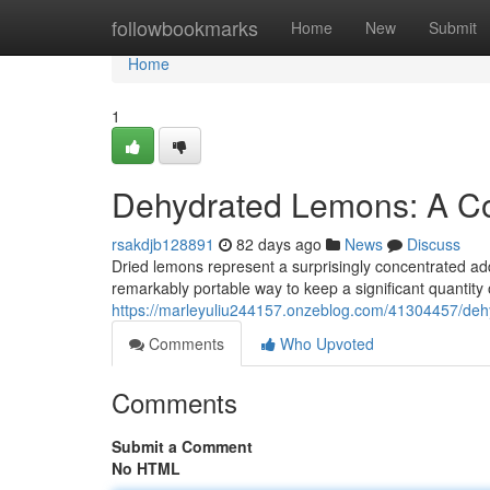
Home
followbookmarks
Home
New
Submit
Home
1
Dehydrated Lemons: A Co
rsakdjb128891
82 days ago
News
Discuss
Dried lemons represent a surprisingly concentrated add
remarkably portable way to keep a significant quantity 
https://marleyuliu244157.onzeblog.com/41304457/deh
Comments
Who Upvoted
Comments
Submit a Comment
No HTML