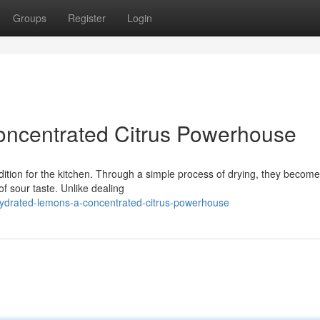
Groups
Register
Login
ncentrated Citrus Powerhouse
ition for the kitchen. Through a simple process of drying, they become
of sour taste. Unlike dealing
ydrated-lemons-a-concentrated-citrus-powerhouse