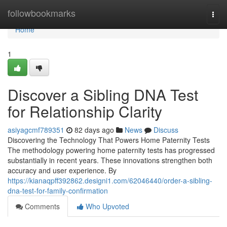
Home
followbookmarks
Togg
navi
Home
1
Discover a Sibling DNA Test
for Relationship Clarity
asiyagcmf789351
82 days ago
News
Discuss
Discovering the Technology That Powers Home Paternity Tests
The methodology powering home paternity tests has progressed
substantially in recent years. These innovations strengthen both
accuracy and user experience. By
https://kianaqpff392862.designi1.com/62046440/order-a-sibling-
dna-test-for-family-confirmation
Comments
Who Upvoted