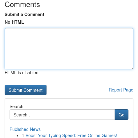
Comments
Submit a Comment
No HTML
HTML is disabled
Report Page
Search
Go
Published News
1
Boost Your Typing Speed: Free Online Games!