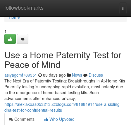
Home
followbookmarks
Togg
navi
Home
1
Use a Home Paternity Test for
Peace of Mind
asiyagcmf789351
83 days ago
News
Discuss
The Next Era of Paternity Testing: Breakthroughs in At-Home Kits
Paternity testing is undergoing rapid evolution, most notably due
to the emergence of home-based testing kits. Such
advancements offer enhanced privacy,
https://alexiakoas053213.xzblogs.com/81684914/use-a-sibling-
dna-test-for-confidential-results
Comments
Who Upvoted