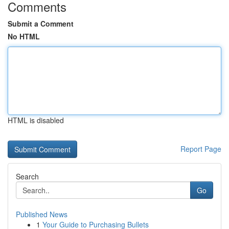
Comments
Submit a Comment
No HTML
HTML is disabled
Report Page
Search
Go
Published News
1
Your Guide to Purchasing Bullets