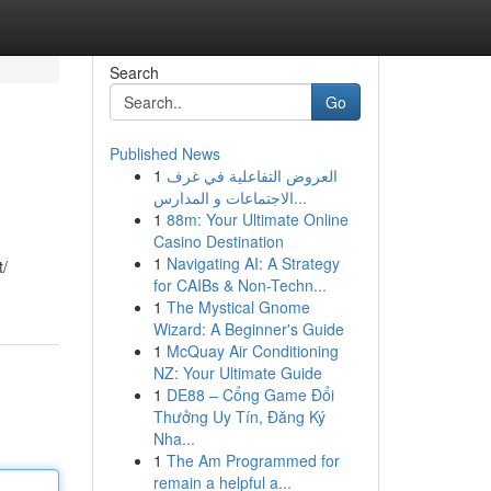
Search
Go
Published News
1
العروض التفاعلية في غرف
الاجتماعات و المدارس...
1
88m: Your Ultimate Online
Casino Destination
1
Navigating AI: A Strategy
t/
for CAIBs & Non-Techn...
1
The Mystical Gnome
Wizard: A Beginner's Guide
1
McQuay Air Conditioning
NZ: Your Ultimate Guide
1
DE88 – Cổng Game Đổi
Thưởng Uy Tín, Đăng Ký
Nha...
1
The Am Programmed for
remain a helpful a...