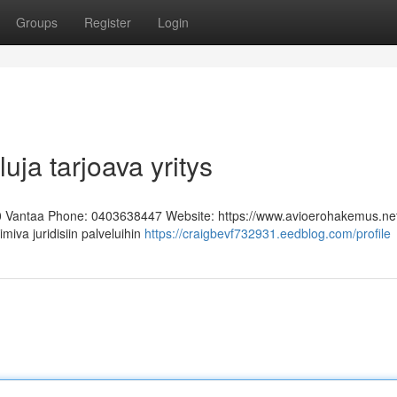
Groups
Register
Login
uja tarjoava yritys
0 Vantaa Phone: 0403638447 Website: https://www.avioerohakemus.ne
miva juridisiin palveluihin
https://craigbevf732931.eedblog.com/profile