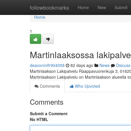
Home
followbookmarks
Home
New
Submit
Home
1
Martinlaaksossa lakipalvel
deaconmlfr904058
82 days ago
News
Discuss
Martinlaakson Lakipalvelu Raappavuorenkuja 3, 0162
Martinlaakson Lakipalvelu on Martinlaakson alueella toi
Comments
Who Upvoted
Comments
Submit a Comment
No HTML