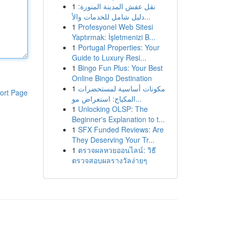
1
نقل عفش المدينة المنورة:
دليل شامل للخدمات والأ...
1
Profesyonel Web Sitesi
Yaptırmak: İşletmenizi B...
1
Portugal Properties: Your
Guide to Luxury Resi...
1
Bingo Fun Plus: Your Best
Online Bingo Destination
1
مكونات أساسية لمستحضرات
ort Page
المكياج: استعراض مو...
1
Unlocking OLSP: The
Beginner's Explanation to t...
1
SFX Funded Reviews: Are
They Deserving Your Tr...
1
ตรวจผลหวยออนไลน์: วิธี
ตรวจสอบผลรางวัลง่ายๆ