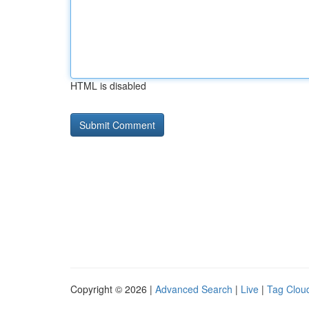
HTML is disabled
Copyright © 2026 |
Advanced Search
|
Live
|
Tag Clou