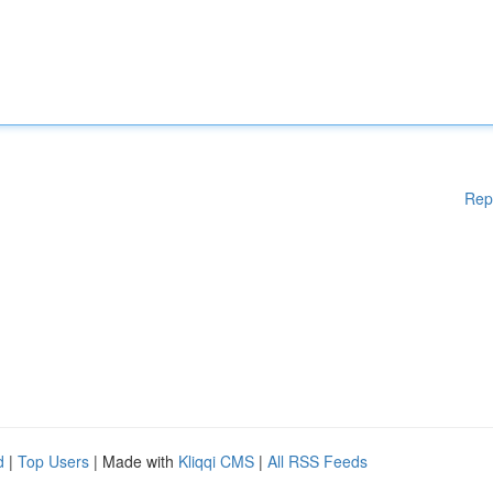
Rep
d
|
Top Users
| Made with
Kliqqi CMS
|
All RSS Feeds