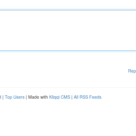
Rep
d
|
Top Users
| Made with
Kliqqi CMS
|
All RSS Feeds