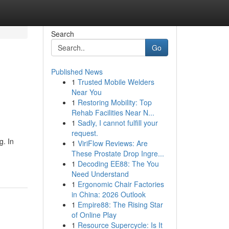
Search
Go
Published News
1
Trusted Mobile Welders
Near You
1
Restoring Mobility: Top
Rehab Facilities Near N...
1
Sadly, I cannot fulfill your
request.
g. In
1
ViriFlow Reviews: Are
These Prostate Drop Ingre...
1
Decoding EE88: The You
Need Understand
1
Ergonomic Chair Factories
in China: 2026 Outlook
1
Empire88: The Rising Star
of Online Play
1
Resource Supercycle: Is It