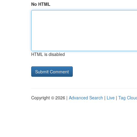
No HTML
HTML is disabled
Copyright © 2026 |
Advanced Search
|
Live
|
Tag Clou