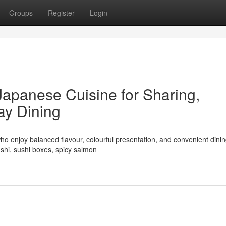
Groups
Register
Login
Japanese Cuisine for Sharing,
ay Dining
ho enjoy balanced flavour, colourful presentation, and convenient dinin
shi, sushi boxes, spicy salmon