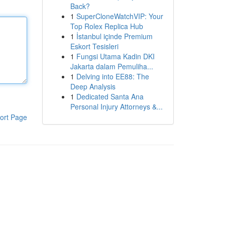
Back?
1
SuperCloneWatchVIP: Your
Top Rolex Replica Hub
1
İstanbul içinde Premium
Eskort Tesisleri
1
Fungsi Utama Kadin DKI
Jakarta dalam Pemuliha...
1
Delving into EE88: The
Deep Analysis
1
Dedicated Santa Ana
Personal Injury Attorneys &...
ort Page