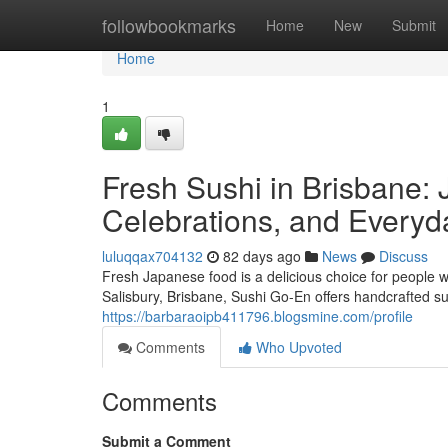
Home
followbookmarks
Home
New
Submit
Home
1
Fresh Sushi in Brisbane: 
Celebrations, and Everyd
luluqqax704132
82 days ago
News
Discuss
Fresh Japanese food is a delicious choice for people w
Salisbury, Brisbane, Sushi Go-En offers handcrafted su
https://barbaraoipb411796.blogsmine.com/profile
Comments
Who Upvoted
Comments
Submit a Comment