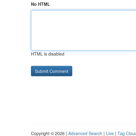
No HTML
HTML is disabled
Copyright © 2026 |
Advanced Search
|
Live
|
Tag Clou