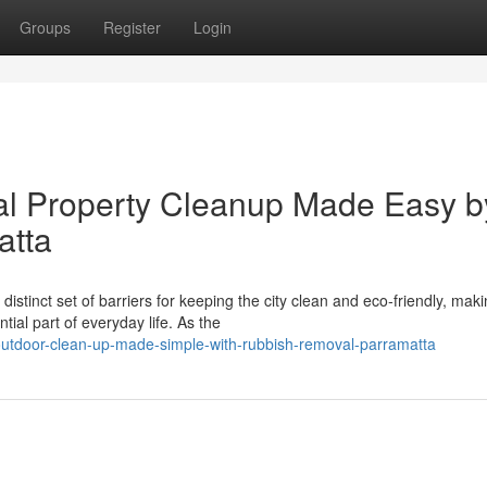
Groups
Register
Login
al Property Cleanup Made Easy b
atta
stinct set of barriers for keeping the city clean and eco‑friendly, mak
ial part of everyday life. As the
utdoor-clean-up-made-simple-with-rubbish-removal-parramatta