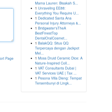
Mama Lauren: Bisakah S...
1
Unraveling EE88:
Everything You Require U...
1
Dedicated Santa Ana
Personal Injury Attorneys &...
1
Bridgwater'sTheA
BestFinestTop
DentalOralCosmet...
1
BalakQQ: Situs QQ
Terpercaya dengan Jackpot
Mel...
1
Moss Druid Ceramic Dice: A
ort Page
Nature-Inspired Coll...
1
VAT Consultants Dubai |
VAT Services UAE | Tax ...
1
Pesona Villa Dieng: Tempat
Tersembunyi di Lingk...