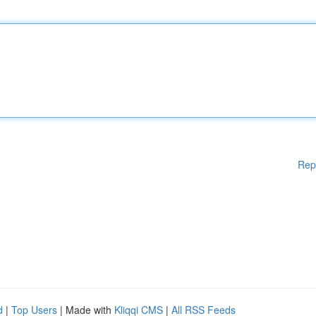
Rep
d
|
Top Users
| Made with
Kliqqi CMS
|
All RSS Feeds