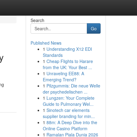
Search
Go
Published News
1
Understanding X12 EDI
y
Standards
1
Cheap Flights to Harare
from the UK: Your Best ...
1
Unraveling EE88: A
Emerging Trend?
ing
1
Pilzgummis: Die neue Welle
der psychedelischen ...
1
Lungzen: Your Complete
Guide to Pulmonary Wel...
1
Sinotech car elements
supplier branding for min...
1
88m: A Deep Dive into the
Online Casino Platform
1
Ramalan Piala Dunia 2026