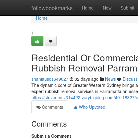
Home
followbookmarks
Home
New
Submit
Home
1
Residential Or Commerci
Rubbish Removal Parram
shaniausos649027
82 days ago
News
Discuss
The dynamic core of Greater Western Sydney brings a di
expert rubbish removal services in Parramatta an essent
https://steveqmsv314422.verybigblog.com/40118327/o
Comments
Who Upvoted
Comments
Submit a Comment